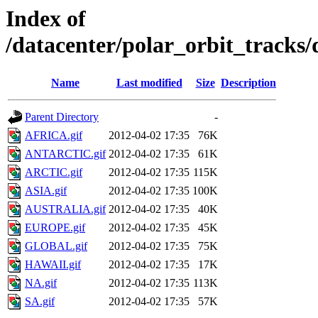
Index of
/datacenter/polar_orbit_trac
Name
Last modified
Size
Description
Parent Directory
-
AFRICA.gif
2012-04-02 17:35
76K
ANTARCTIC.gif
2012-04-02 17:35
61K
ARCTIC.gif
2012-04-02 17:35
115K
ASIA.gif
2012-04-02 17:35
100K
AUSTRALIA.gif
2012-04-02 17:35
40K
EUROPE.gif
2012-04-02 17:35
45K
GLOBAL.gif
2012-04-02 17:35
75K
HAWAII.gif
2012-04-02 17:35
17K
NA.gif
2012-04-02 17:35
113K
SA.gif
2012-04-02 17:35
57K