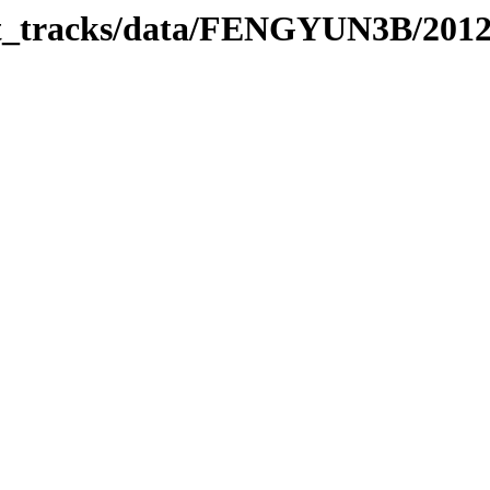
rbit_tracks/data/FENGYUN3B/201