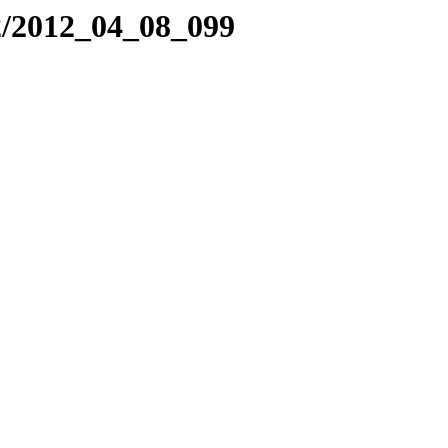
2/2012_04_08_099