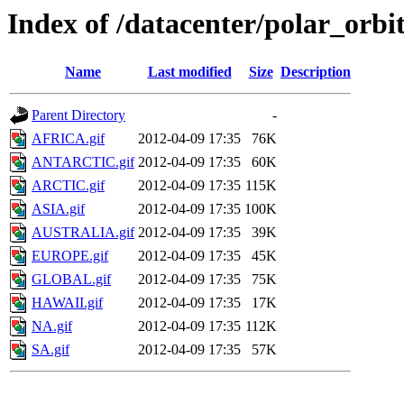
Index of /datacenter/polar_o
Name
Last modified
Size
Description
Parent Directory
-
AFRICA.gif
2012-04-09 17:35
76K
ANTARCTIC.gif
2012-04-09 17:35
60K
ARCTIC.gif
2012-04-09 17:35
115K
ASIA.gif
2012-04-09 17:35
100K
AUSTRALIA.gif
2012-04-09 17:35
39K
EUROPE.gif
2012-04-09 17:35
45K
GLOBAL.gif
2012-04-09 17:35
75K
HAWAII.gif
2012-04-09 17:35
17K
NA.gif
2012-04-09 17:35
112K
SA.gif
2012-04-09 17:35
57K