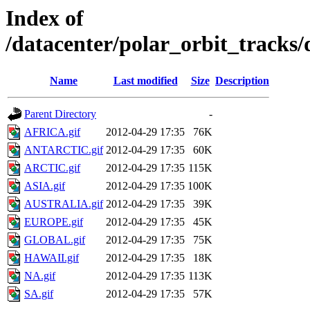
Index of
/datacenter/polar_orbit_trac
Name
Last modified
Size
Description
Parent Directory
-
AFRICA.gif
2012-04-29 17:35
76K
ANTARCTIC.gif
2012-04-29 17:35
60K
ARCTIC.gif
2012-04-29 17:35
115K
ASIA.gif
2012-04-29 17:35
100K
AUSTRALIA.gif
2012-04-29 17:35
39K
EUROPE.gif
2012-04-29 17:35
45K
GLOBAL.gif
2012-04-29 17:35
75K
HAWAII.gif
2012-04-29 17:35
18K
NA.gif
2012-04-29 17:35
113K
SA.gif
2012-04-29 17:35
57K