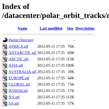
Index of
/datacenter/polar_orbit_trac
Name
Last modified
Size
Description
Parent Directory
-
AFRICA.gif
2012-05-11 17:35
76K
ANTARCTIC.gif
2012-05-11 17:35
60K
ARCTIC.gif
2012-05-11 17:35
115K
ASIA.gif
2012-05-11 17:35
100K
AUSTRALIA.gif
2012-05-11 17:35
39K
EUROPE.gif
2012-05-11 17:35
44K
GLOBAL.gif
2012-05-11 17:35
75K
HAWAII.gif
2012-05-11 17:35
17K
NA.gif
2012-05-11 17:35
112K
SA.gif
2012-05-11 17:35
57K