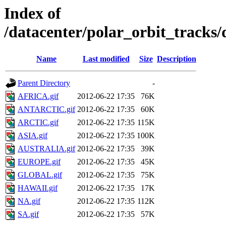
Index of
/datacenter/polar_orbit_trac
Name
Last modified
Size
Description
Parent Directory
-
AFRICA.gif
2012-06-22 17:35
76K
ANTARCTIC.gif
2012-06-22 17:35
60K
ARCTIC.gif
2012-06-22 17:35
115K
ASIA.gif
2012-06-22 17:35
100K
AUSTRALIA.gif
2012-06-22 17:35
39K
EUROPE.gif
2012-06-22 17:35
45K
GLOBAL.gif
2012-06-22 17:35
75K
HAWAII.gif
2012-06-22 17:35
17K
NA.gif
2012-06-22 17:35
112K
SA.gif
2012-06-22 17:35
57K