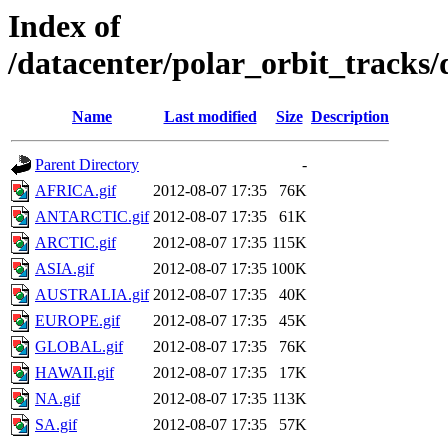
Index of
/datacenter/polar_orbit_trac
Name
Last modified
Size
Description
Parent Directory
-
AFRICA.gif
2012-08-07 17:35
76K
ANTARCTIC.gif
2012-08-07 17:35
61K
ARCTIC.gif
2012-08-07 17:35
115K
ASIA.gif
2012-08-07 17:35
100K
AUSTRALIA.gif
2012-08-07 17:35
40K
EUROPE.gif
2012-08-07 17:35
45K
GLOBAL.gif
2012-08-07 17:35
76K
HAWAII.gif
2012-08-07 17:35
17K
NA.gif
2012-08-07 17:35
113K
SA.gif
2012-08-07 17:35
57K