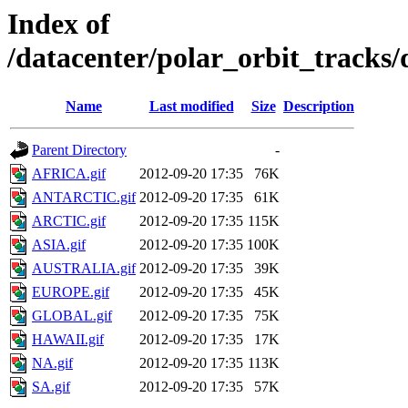
Index of
/datacenter/polar_orbit_trac
Name
Last modified
Size
Description
Parent Directory
-
AFRICA.gif
2012-09-20 17:35
76K
ANTARCTIC.gif
2012-09-20 17:35
61K
ARCTIC.gif
2012-09-20 17:35
115K
ASIA.gif
2012-09-20 17:35
100K
AUSTRALIA.gif
2012-09-20 17:35
39K
EUROPE.gif
2012-09-20 17:35
45K
GLOBAL.gif
2012-09-20 17:35
75K
HAWAII.gif
2012-09-20 17:35
17K
NA.gif
2012-09-20 17:35
113K
SA.gif
2012-09-20 17:35
57K