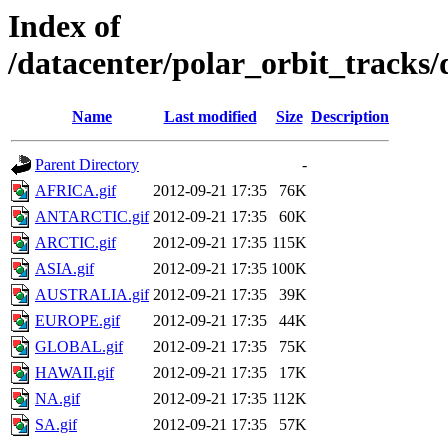
Index of
/datacenter/polar_orbit_trac
Name
Last modified
Size
Description
Parent Directory
-
AFRICA.gif
2012-09-21 17:35
76K
ANTARCTIC.gif
2012-09-21 17:35
60K
ARCTIC.gif
2012-09-21 17:35
115K
ASIA.gif
2012-09-21 17:35
100K
AUSTRALIA.gif
2012-09-21 17:35
39K
EUROPE.gif
2012-09-21 17:35
44K
GLOBAL.gif
2012-09-21 17:35
75K
HAWAII.gif
2012-09-21 17:35
17K
NA.gif
2012-09-21 17:35
112K
SA.gif
2012-09-21 17:35
57K