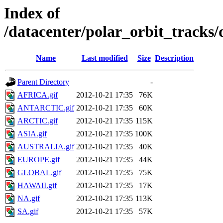
Index of
/datacenter/polar_orbit_trac
Name
Last modified
Size
Description
Parent Directory
-
AFRICA.gif
2012-10-21 17:35
76K
ANTARCTIC.gif
2012-10-21 17:35
60K
ARCTIC.gif
2012-10-21 17:35
115K
ASIA.gif
2012-10-21 17:35
100K
AUSTRALIA.gif
2012-10-21 17:35
40K
EUROPE.gif
2012-10-21 17:35
44K
GLOBAL.gif
2012-10-21 17:35
75K
HAWAII.gif
2012-10-21 17:35
17K
NA.gif
2012-10-21 17:35
113K
SA.gif
2012-10-21 17:35
57K