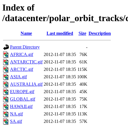
Index of
/datacenter/polar_orbit_trac
Name
Last modified
Size
Description
Parent Directory
-
AFRICA.gif
2012-11-07 18:35
76K
ANTARCTIC.gif
2012-11-07 18:35
61K
ARCTIC.gif
2012-11-07 18:35
115K
ASIA.gif
2012-11-07 18:35
100K
AUSTRALIA.gif
2012-11-07 18:35
40K
EUROPE.gif
2012-11-07 18:35
45K
GLOBAL.gif
2012-11-07 18:35
75K
HAWAII.gif
2012-11-07 18:35
17K
NA.gif
2012-11-07 18:35
113K
SA.gif
2012-11-07 18:35
57K