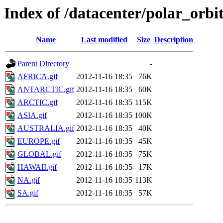
Index of /datacenter/polar_or
Name
Last modified
Size
Description
Parent Directory
-
AFRICA.gif
2012-11-16 18:35
76K
ANTARCTIC.gif
2012-11-16 18:35
60K
ARCTIC.gif
2012-11-16 18:35
115K
ASIA.gif
2012-11-16 18:35
100K
AUSTRALIA.gif
2012-11-16 18:35
40K
EUROPE.gif
2012-11-16 18:35
45K
GLOBAL.gif
2012-11-16 18:35
75K
HAWAII.gif
2012-11-16 18:35
17K
NA.gif
2012-11-16 18:35
113K
SA.gif
2012-11-16 18:35
57K