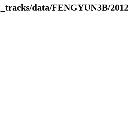
bit_tracks/data/FENGYUN3B/201