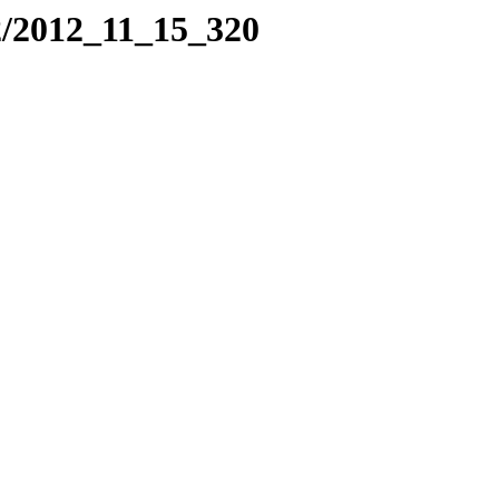
2/2012_11_15_320