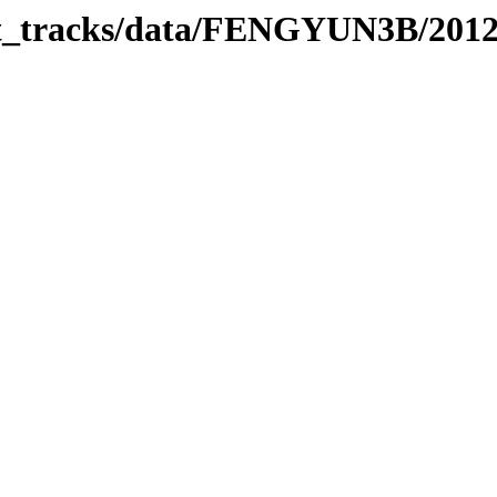
bit_tracks/data/FENGYUN3B/201