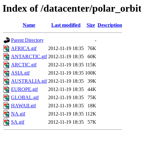
Index of /datacenter/polar_or
Name
Last modified
Size
Description
Parent Directory
-
AFRICA.gif
2012-11-19 18:35
76K
ANTARCTIC.gif
2012-11-19 18:35
60K
ARCTIC.gif
2012-11-19 18:35
115K
ASIA.gif
2012-11-19 18:35
100K
AUSTRALIA.gif
2012-11-19 18:35
39K
EUROPE.gif
2012-11-19 18:35
44K
GLOBAL.gif
2012-11-19 18:35
75K
HAWAII.gif
2012-11-19 18:35
18K
NA.gif
2012-11-19 18:35
112K
SA.gif
2012-11-19 18:35
57K