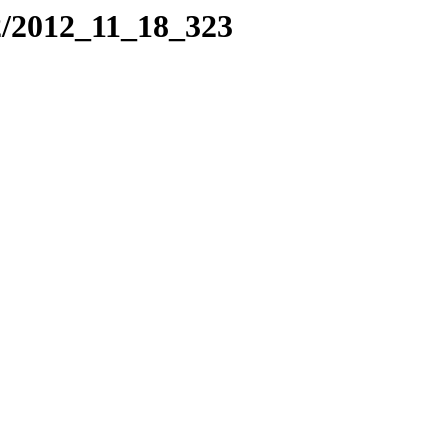
2/2012_11_18_323