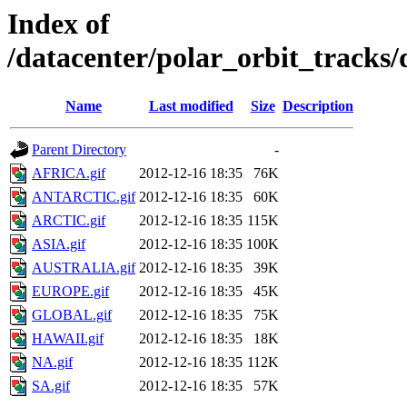
Index of
/datacenter/polar_orbit_trac
Name
Last modified
Size
Description
Parent Directory
-
AFRICA.gif
2012-12-16 18:35
76K
ANTARCTIC.gif
2012-12-16 18:35
60K
ARCTIC.gif
2012-12-16 18:35
115K
ASIA.gif
2012-12-16 18:35
100K
AUSTRALIA.gif
2012-12-16 18:35
39K
EUROPE.gif
2012-12-16 18:35
45K
GLOBAL.gif
2012-12-16 18:35
75K
HAWAII.gif
2012-12-16 18:35
18K
NA.gif
2012-12-16 18:35
112K
SA.gif
2012-12-16 18:35
57K