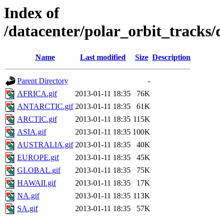
Index of
/datacenter/polar_orbit_trac
Name
Last modified
Size
Description
Parent Directory
-
AFRICA.gif
2013-01-11 18:35
76K
ANTARCTIC.gif
2013-01-11 18:35
61K
ARCTIC.gif
2013-01-11 18:35
115K
ASIA.gif
2013-01-11 18:35
100K
AUSTRALIA.gif
2013-01-11 18:35
40K
EUROPE.gif
2013-01-11 18:35
45K
GLOBAL.gif
2013-01-11 18:35
75K
HAWAII.gif
2013-01-11 18:35
17K
NA.gif
2013-01-11 18:35
113K
SA.gif
2013-01-11 18:35
57K