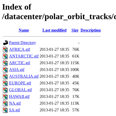
Index of
/datacenter/polar_orbit_trac
Name
Last modified
Size
Description
Parent Directory
-
AFRICA.gif
2013-01-27 18:35
76K
ANTARCTIC.gif
2013-01-27 18:35
61K
ARCTIC.gif
2013-01-27 18:35
115K
ASIA.gif
2013-01-27 18:35
100K
AUSTRALIA.gif
2013-01-27 18:35
40K
EUROPE.gif
2013-01-27 18:35
45K
GLOBAL.gif
2013-01-27 18:35
76K
HAWAII.gif
2013-01-27 18:35
17K
NA.gif
2013-01-27 18:35
113K
SA.gif
2013-01-27 18:35
57K