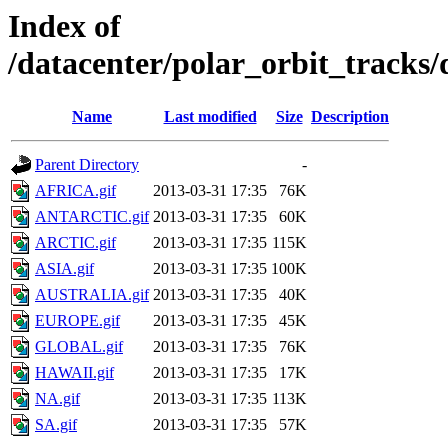
Index of
/datacenter/polar_orbit_trac
Name
Last modified
Size
Description
Parent Directory
-
AFRICA.gif
2013-03-31 17:35
76K
ANTARCTIC.gif
2013-03-31 17:35
60K
ARCTIC.gif
2013-03-31 17:35
115K
ASIA.gif
2013-03-31 17:35
100K
AUSTRALIA.gif
2013-03-31 17:35
40K
EUROPE.gif
2013-03-31 17:35
45K
GLOBAL.gif
2013-03-31 17:35
76K
HAWAII.gif
2013-03-31 17:35
17K
NA.gif
2013-03-31 17:35
113K
SA.gif
2013-03-31 17:35
57K