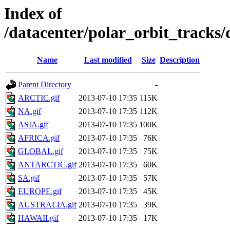
Index of
/datacenter/polar_orbit_trac
Name
Last modified
Size
Description
Parent Directory
-
ARCTIC.gif
2013-07-10 17:35
115K
NA.gif
2013-07-10 17:35
112K
ASIA.gif
2013-07-10 17:35
100K
AFRICA.gif
2013-07-10 17:35
76K
GLOBAL.gif
2013-07-10 17:35
75K
ANTARCTIC.gif
2013-07-10 17:35
60K
SA.gif
2013-07-10 17:35
57K
EUROPE.gif
2013-07-10 17:35
45K
AUSTRALIA.gif
2013-07-10 17:35
39K
HAWAII.gif
2013-07-10 17:35
17K