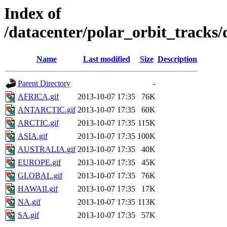
Index of
/datacenter/polar_orbit_trac
Name
Last modified
Size
Description
Parent Directory
-
AFRICA.gif
2013-10-07 17:35
76K
ANTARCTIC.gif
2013-10-07 17:35
60K
ARCTIC.gif
2013-10-07 17:35
115K
ASIA.gif
2013-10-07 17:35
100K
AUSTRALIA.gif
2013-10-07 17:35
40K
EUROPE.gif
2013-10-07 17:35
45K
GLOBAL.gif
2013-10-07 17:35
76K
HAWAII.gif
2013-10-07 17:35
17K
NA.gif
2013-10-07 17:35
113K
SA.gif
2013-10-07 17:35
57K