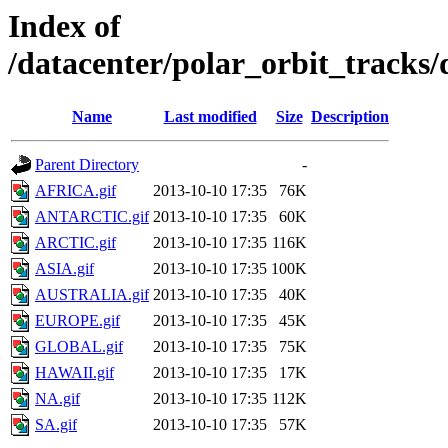
Index of
/datacenter/polar_orbit_trac
Name
Last modified
Size
Description
Parent Directory
-
AFRICA.gif
2013-10-10 17:35
76K
ANTARCTIC.gif
2013-10-10 17:35
60K
ARCTIC.gif
2013-10-10 17:35
116K
ASIA.gif
2013-10-10 17:35
100K
AUSTRALIA.gif
2013-10-10 17:35
40K
EUROPE.gif
2013-10-10 17:35
45K
GLOBAL.gif
2013-10-10 17:35
75K
HAWAII.gif
2013-10-10 17:35
17K
NA.gif
2013-10-10 17:35
112K
SA.gif
2013-10-10 17:35
57K