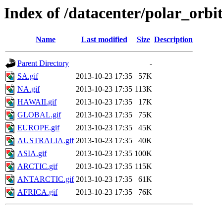
Index of /datacenter/polar_o
Name
Last modified
Size
Description
Parent Directory
-
SA.gif
2013-10-23 17:35
57K
NA.gif
2013-10-23 17:35
113K
HAWAII.gif
2013-10-23 17:35
17K
GLOBAL.gif
2013-10-23 17:35
75K
EUROPE.gif
2013-10-23 17:35
45K
AUSTRALIA.gif
2013-10-23 17:35
40K
ASIA.gif
2013-10-23 17:35
100K
ARCTIC.gif
2013-10-23 17:35
115K
ANTARCTIC.gif
2013-10-23 17:35
61K
AFRICA.gif
2013-10-23 17:35
76K