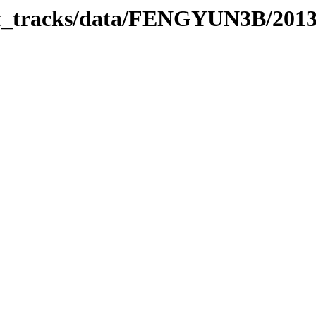
rbit_tracks/data/FENGYUN3B/201