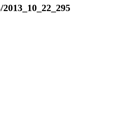
3/2013_10_22_295