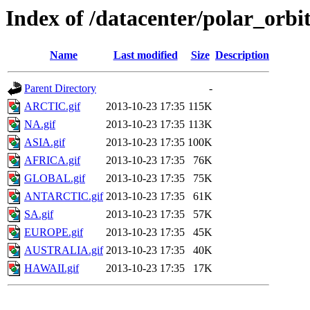
Index of /datacenter/polar_o
Name
Last modified
Size
Description
Parent Directory
-
ARCTIC.gif
2013-10-23 17:35
115K
NA.gif
2013-10-23 17:35
113K
ASIA.gif
2013-10-23 17:35
100K
AFRICA.gif
2013-10-23 17:35
76K
GLOBAL.gif
2013-10-23 17:35
75K
ANTARCTIC.gif
2013-10-23 17:35
61K
SA.gif
2013-10-23 17:35
57K
EUROPE.gif
2013-10-23 17:35
45K
AUSTRALIA.gif
2013-10-23 17:35
40K
HAWAII.gif
2013-10-23 17:35
17K