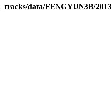
rbit_tracks/data/FENGYUN3B/201