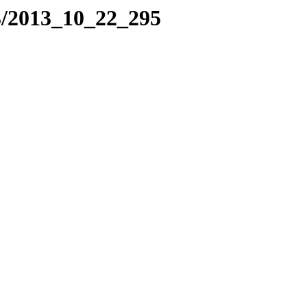
3/2013_10_22_295