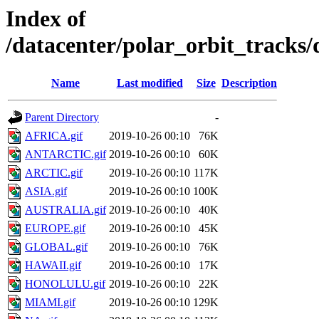
Index of
/datacenter/polar_orbit_trac
Name
Last modified
Size
Description
Parent Directory
-
AFRICA.gif
2019-10-26 00:10
76K
ANTARCTIC.gif
2019-10-26 00:10
60K
ARCTIC.gif
2019-10-26 00:10
117K
ASIA.gif
2019-10-26 00:10
100K
AUSTRALIA.gif
2019-10-26 00:10
40K
EUROPE.gif
2019-10-26 00:10
45K
GLOBAL.gif
2019-10-26 00:10
76K
HAWAII.gif
2019-10-26 00:10
17K
HONOLULU.gif
2019-10-26 00:10
22K
MIAMI.gif
2019-10-26 00:10
129K