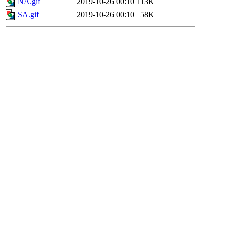
NA.gif
2019-10-26 00:10
113K
SA.gif
2019-10-26 00:10
58K