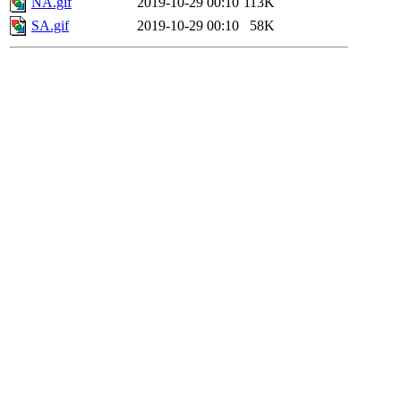
NA.gif
2019-10-29 00:10
113K
SA.gif
2019-10-29 00:10
58K