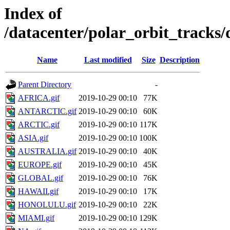
Index of
/datacenter/polar_orbit_trac
Name
Last modified
Size
Description
Parent Directory
-
AFRICA.gif
2019-10-29 00:10
77K
ANTARCTIC.gif
2019-10-29 00:10
60K
ARCTIC.gif
2019-10-29 00:10
117K
ASIA.gif
2019-10-29 00:10
100K
AUSTRALIA.gif
2019-10-29 00:10
40K
EUROPE.gif
2019-10-29 00:10
45K
GLOBAL.gif
2019-10-29 00:10
76K
HAWAII.gif
2019-10-29 00:10
17K
HONOLULU.gif
2019-10-29 00:10
22K
MIAMI.gif
2019-10-29 00:10
129K