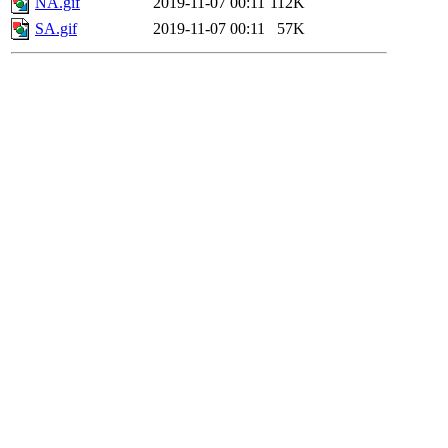
NA.gif
2019-11-07 00:11
112K
SA.gif
2019-11-07 00:11
57K