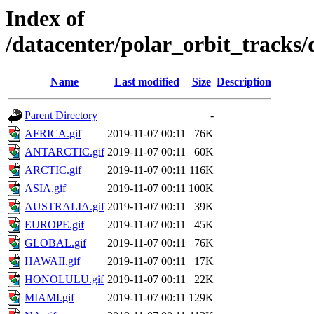
Index of
/datacenter/polar_orbit_trac
Name
Last modified
Size
Description
Parent Directory
-
AFRICA.gif
2019-11-07 00:11
76K
ANTARCTIC.gif
2019-11-07 00:11
60K
ARCTIC.gif
2019-11-07 00:11
116K
ASIA.gif
2019-11-07 00:11
100K
AUSTRALIA.gif
2019-11-07 00:11
39K
EUROPE.gif
2019-11-07 00:11
45K
GLOBAL.gif
2019-11-07 00:11
76K
HAWAII.gif
2019-11-07 00:11
17K
HONOLULU.gif
2019-11-07 00:11
22K
MIAMI.gif
2019-11-07 00:11
129K