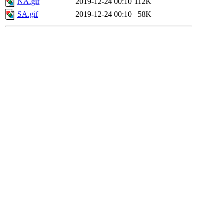
NA.gif
2019-12-24 00:10
112K
SA.gif
2019-12-24 00:10
58K