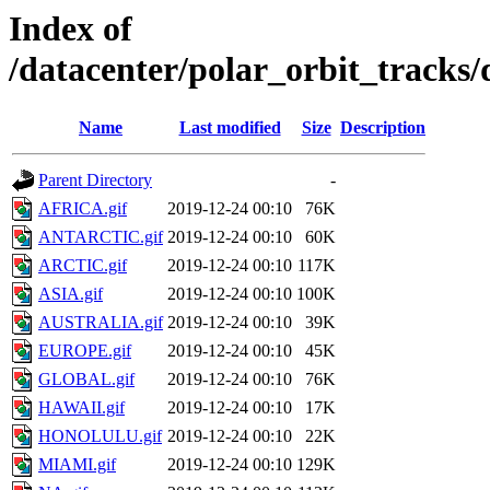
Index of
/datacenter/polar_orbit_trac
Name
Last modified
Size
Description
Parent Directory
-
AFRICA.gif
2019-12-24 00:10
76K
ANTARCTIC.gif
2019-12-24 00:10
60K
ARCTIC.gif
2019-12-24 00:10
117K
ASIA.gif
2019-12-24 00:10
100K
AUSTRALIA.gif
2019-12-24 00:10
39K
EUROPE.gif
2019-12-24 00:10
45K
GLOBAL.gif
2019-12-24 00:10
76K
HAWAII.gif
2019-12-24 00:10
17K
HONOLULU.gif
2019-12-24 00:10
22K
MIAMI.gif
2019-12-24 00:10
129K