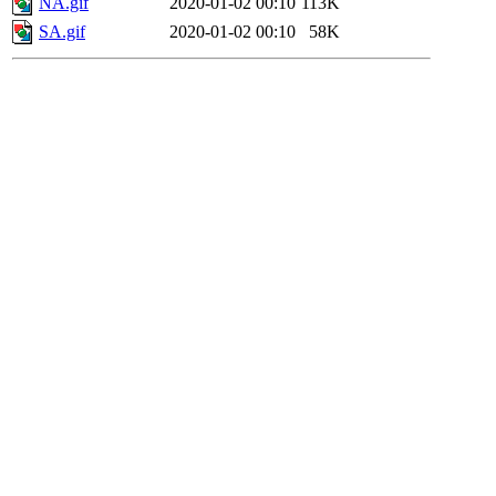
NA.gif
2020-01-02 00:10
113K
SA.gif
2020-01-02 00:10
58K