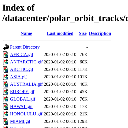
Index of
/datacenter/polar_orbit_trac
Name
Last modified
Size
Description
Parent Directory
-
AFRICA.gif
2020-01-02 00:10
76K
ANTARCTIC.gif
2020-01-02 00:10
60K
ARCTIC.gif
2020-01-02 00:10
117K
ASIA.gif
2020-01-02 00:10
101K
AUSTRALIA.gif
2020-01-02 00:10
40K
EUROPE.gif
2020-01-02 00:10
45K
GLOBAL.gif
2020-01-02 00:10
76K
HAWAII.gif
2020-01-02 00:10
17K
HONOLULU.gif
2020-01-02 00:10
21K
MIAMI.gif
2020-01-02 00:10
129K