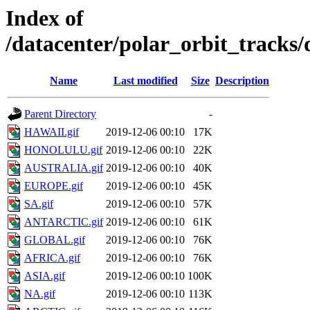
Index of
/datacenter/polar_orbit_trac
Name
Last modified
Size
Description
Parent Directory
-
HAWAII.gif
2019-12-06 00:10
17K
HONOLULU.gif
2019-12-06 00:10
22K
AUSTRALIA.gif
2019-12-06 00:10
40K
EUROPE.gif
2019-12-06 00:10
45K
SA.gif
2019-12-06 00:10
57K
ANTARCTIC.gif
2019-12-06 00:10
61K
GLOBAL.gif
2019-12-06 00:10
76K
AFRICA.gif
2019-12-06 00:10
76K
ASIA.gif
2019-12-06 00:10
100K
NA.gif
2019-12-06 00:10
113K