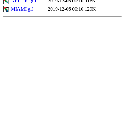
ARCTIC.gif
2019-12-06 00:10
116K
MIAMI.gif
2019-12-06 00:10
129K