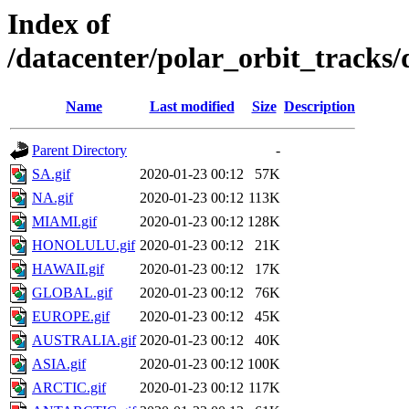
Index of
/datacenter/polar_orbit_trac
Name
Last modified
Size
Description
Parent Directory
-
SA.gif
2020-01-23 00:12
57K
NA.gif
2020-01-23 00:12
113K
MIAMI.gif
2020-01-23 00:12
128K
HONOLULU.gif
2020-01-23 00:12
21K
HAWAII.gif
2020-01-23 00:12
17K
GLOBAL.gif
2020-01-23 00:12
76K
EUROPE.gif
2020-01-23 00:12
45K
AUSTRALIA.gif
2020-01-23 00:12
40K
ASIA.gif
2020-01-23 00:12
100K
ARCTIC.gif
2020-01-23 00:12
117K