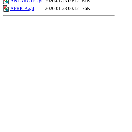
ANTARCTIC.gif
2020-01-23 00:12
61K
AFRICA.gif
2020-01-23 00:12
76K