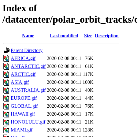
Index of
/datacenter/polar_orbit_trac
Name
Last modified
Size
Description
Parent Directory
-
AFRICA.gif
2020-02-08 00:11
76K
ANTARCTIC.gif
2020-02-08 00:11
61K
ARCTIC.gif
2020-02-08 00:11
117K
ASIA.gif
2020-02-08 00:11
100K
AUSTRALIA.gif
2020-02-08 00:11
40K
EUROPE.gif
2020-02-08 00:11
44K
GLOBAL.gif
2020-02-08 00:11
76K
HAWAII.gif
2020-02-08 00:11
17K
HONOLULU.gif
2020-02-08 00:11
21K
MIAMI.gif
2020-02-08 00:11
128K