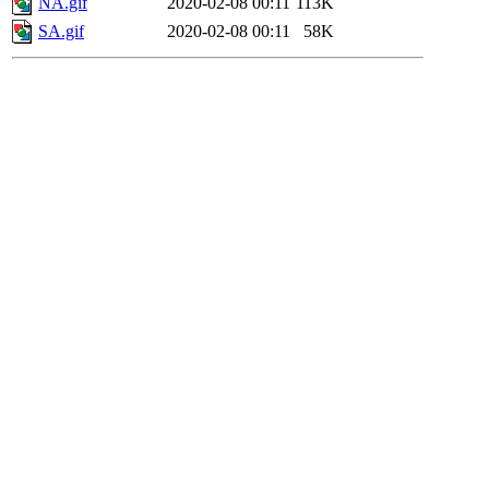
NA.gif
2020-02-08 00:11
113K
SA.gif
2020-02-08 00:11
58K