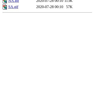
NA.gif
2020-07-28 00:10
113K
SA.gif
2020-07-28 00:10
57K