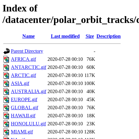
Index of
/datacenter/polar_orbit_trac
Name
Last modified
Size
Description
Parent Directory
-
AFRICA.gif
2020-07-28 00:10
76K
ANTARCTIC.gif
2020-07-28 00:10
60K
ARCTIC.gif
2020-07-28 00:10
117K
ASIA.gif
2020-07-28 00:10
100K
AUSTRALIA.gif
2020-07-28 00:10
40K
EUROPE.gif
2020-07-28 00:10
45K
GLOBAL.gif
2020-07-28 00:10
76K
HAWAII.gif
2020-07-28 00:10
18K
HONOLULU.gif
2020-07-28 00:10
23K
MIAMI.gif
2020-07-28 00:10
128K