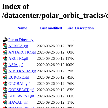
Index of
/datacenter/polar_orbit_trac
Name
Last modified
Size
Description
Parent Directory
-
AFRICA.gif
2020-09-26 00:12
76K
ANTARCTIC.gif
2020-09-26 00:12
60K
ARCTIC.gif
2020-09-26 00:12
117K
ASIA.gif
2020-09-26 00:12
100K
AUSTRALIA.gif
2020-09-26 00:12
39K
EUROPE.gif
2020-09-26 00:12
45K
GLOBAL.gif
2020-09-26 00:12
76K
GOESEAST.gif
2020-09-26 00:12
83K
GOESWEST.gif
2020-09-26 00:12
66K
HAWAII.gif
2020-09-26 00:12
17K