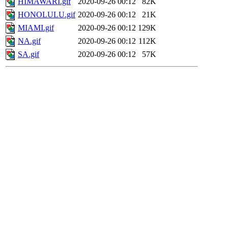
HIMAWARI.gif
2020-09-26 00:12
82K
HONOLULU.gif
2020-09-26 00:12
21K
MIAMI.gif
2020-09-26 00:12
129K
NA.gif
2020-09-26 00:12
112K
SA.gif
2020-09-26 00:12
57K