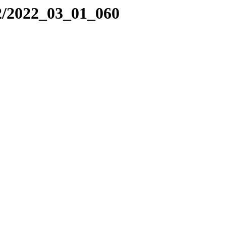
2/2022_03_01_060