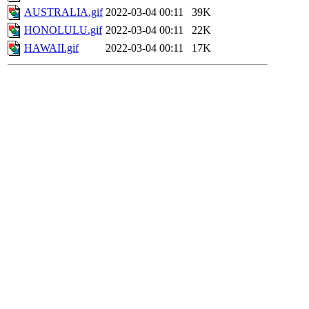
AUSTRALIA.gif
2022-03-04 00:11
39K
HONOLULU.gif
2022-03-04 00:11
22K
HAWAII.gif
2022-03-04 00:11
17K