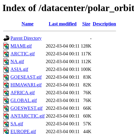
Index of /datacenter/polar_o
Name
Last modified
Size
Description
Parent Directory
-
MIAMI.gif
2022-03-04 00:11
128K
ARCTIC.gif
2022-03-04 00:11
117K
NA.gif
2022-03-04 00:11
112K
ASIA.gif
2022-03-04 00:11
100K
GOESEAST.gif
2022-03-04 00:11
83K
HIMAWARI.gif
2022-03-04 00:11
82K
AFRICA.gif
2022-03-04 00:11
76K
GLOBAL.gif
2022-03-04 00:11
76K
GOESWEST.gif
2022-03-04 00:11
66K
ANTARCTIC.gif
2022-03-04 00:11
60K
SA.gif
2022-03-04 00:11
57K
EUROPE.gif
2022-03-04 00:11
44K