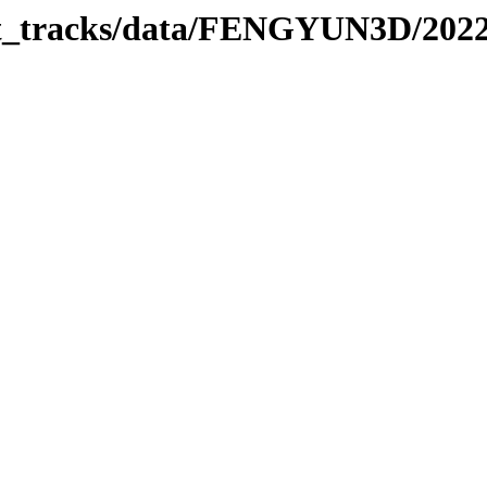
rbit_tracks/data/FENGYUN3D/202