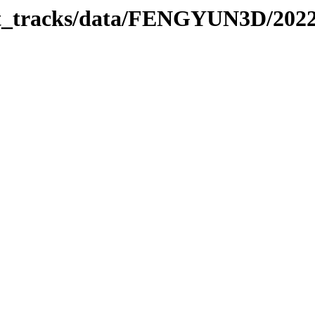
rbit_tracks/data/FENGYUN3D/202