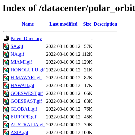
Index of /datacenter/polar_o
Name
Last modified
Size
Description
Parent Directory
-
SA.gif
2022-03-10 00:12
57K
NA.gif
2022-03-10 00:12
112K
MIAMI.gif
2022-03-10 00:12
129K
HONOLULU.gif
2022-03-10 00:12
21K
HIMAWARI.gif
2022-03-10 00:12
82K
HAWAII.gif
2022-03-10 00:12
17K
GOESWEST.gif
2022-03-10 00:12
66K
GOESEAST.gif
2022-03-10 00:12
83K
GLOBAL.gif
2022-03-10 00:12
76K
EUROPE.gif
2022-03-10 00:12
45K
AUSTRALIA.gif
2022-03-10 00:12
39K
ASIA.gif
2022-03-10 00:12
100K