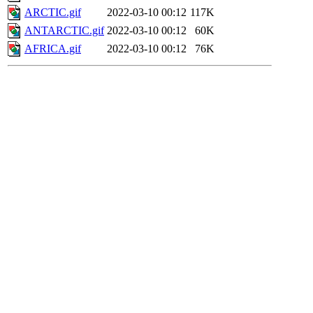
ARCTIC.gif
2022-03-10 00:12
117K
ANTARCTIC.gif
2022-03-10 00:12
60K
AFRICA.gif
2022-03-10 00:12
76K