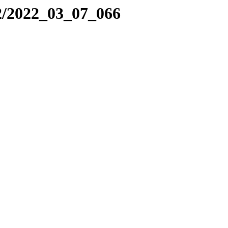
2/2022_03_07_066