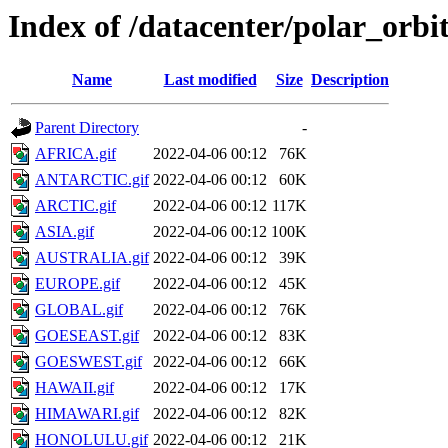
Index of /datacenter/polar_o
Name
Last modified
Size
Description
Parent Directory
-
AFRICA.gif
2022-04-06 00:12
76K
ANTARCTIC.gif
2022-04-06 00:12
60K
ARCTIC.gif
2022-04-06 00:12
117K
ASIA.gif
2022-04-06 00:12
100K
AUSTRALIA.gif
2022-04-06 00:12
39K
EUROPE.gif
2022-04-06 00:12
45K
GLOBAL.gif
2022-04-06 00:12
76K
GOESEAST.gif
2022-04-06 00:12
83K
GOESWEST.gif
2022-04-06 00:12
66K
HAWAII.gif
2022-04-06 00:12
17K
HIMAWARI.gif
2022-04-06 00:12
82K
HONOLULU.gif
2022-04-06 00:12
21K