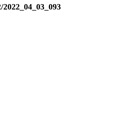
2/2022_04_03_093