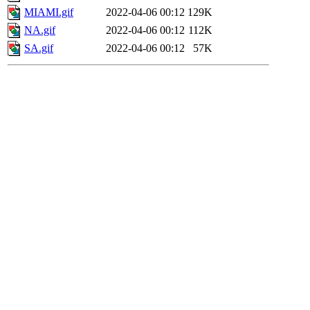
MIAMI.gif
2022-04-06 00:12
129K
NA.gif
2022-04-06 00:12
112K
SA.gif
2022-04-06 00:12
57K