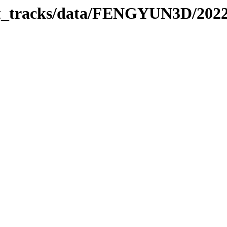
rbit_tracks/data/FENGYUN3D/202