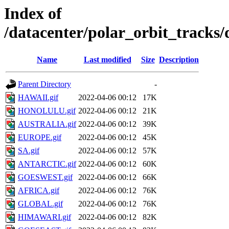
Index of
/datacenter/polar_orbit_trac
Name
Last modified
Size
Description
Parent Directory
-
HAWAII.gif
2022-04-06 00:12
17K
HONOLULU.gif
2022-04-06 00:12
21K
AUSTRALIA.gif
2022-04-06 00:12
39K
EUROPE.gif
2022-04-06 00:12
45K
SA.gif
2022-04-06 00:12
57K
ANTARCTIC.gif
2022-04-06 00:12
60K
GOESWEST.gif
2022-04-06 00:12
66K
AFRICA.gif
2022-04-06 00:12
76K
GLOBAL.gif
2022-04-06 00:12
76K
HIMAWARI.gif
2022-04-06 00:12
82K