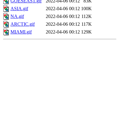
GOESEAST.gif
2022-04-06 00:12
83K
ASIA.gif
2022-04-06 00:12
100K
NA.gif
2022-04-06 00:12
112K
ARCTIC.gif
2022-04-06 00:12
117K
MIAMI.gif
2022-04-06 00:12
129K