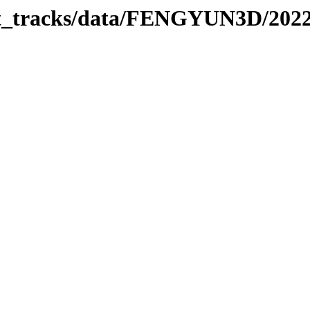
rbit_tracks/data/FENGYUN3D/202