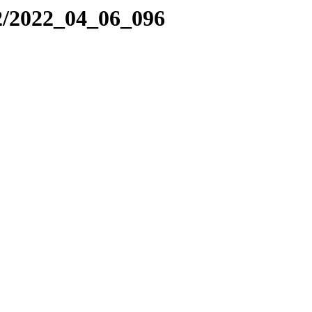
2/2022_04_06_096