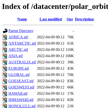
Index of /datacenter/polar_o
Name
Last modified
Size
Description
Parent Directory
-
AFRICA.gif
2022-04-09 00:12
76K
ANTARCTIC.gif
2022-04-09 00:12
61K
ARCTIC.gif
2022-04-09 00:12
116K
ASIA.gif
2022-04-09 00:12
100K
AUSTRALIA.gif
2022-04-09 00:12
39K
EUROPE.gif
2022-04-09 00:12
45K
GLOBAL.gif
2022-04-09 00:12
76K
GOESEAST.gif
2022-04-09 00:12
83K
GOESWEST.gif
2022-04-09 00:12
66K
HAWAII.gif
2022-04-09 00:12
17K
HIMAWARI.gif
2022-04-09 00:12
82K
HONOLULU.gif
2022-04-09 00:12
21K