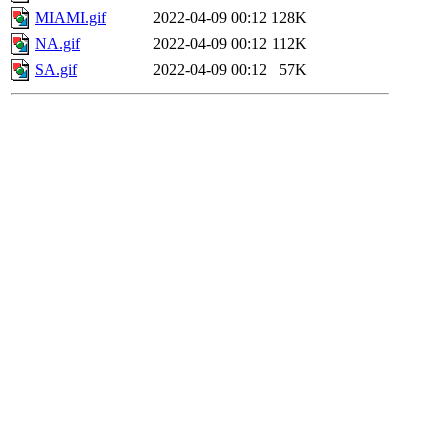
MIAMI.gif
2022-04-09 00:12
128K
NA.gif
2022-04-09 00:12
112K
SA.gif
2022-04-09 00:12
57K