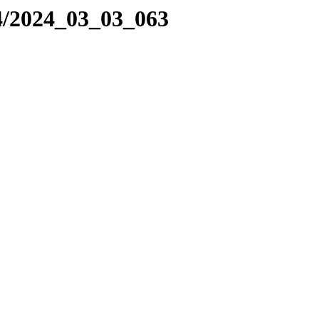
4/2024_03_03_063