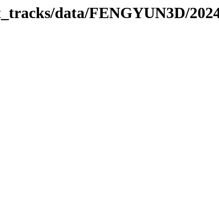
rbit_tracks/data/FENGYUN3D/202