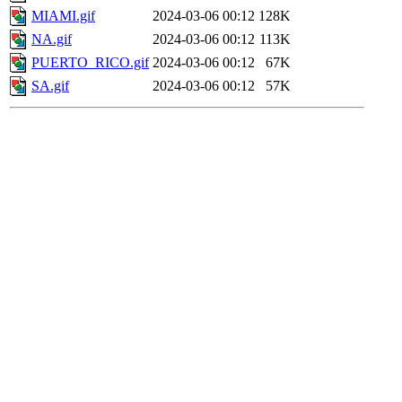
MIAMI.gif
2024-03-06 00:12
128K
NA.gif
2024-03-06 00:12
113K
PUERTO_RICO.gif
2024-03-06 00:12
67K
SA.gif
2024-03-06 00:12
57K