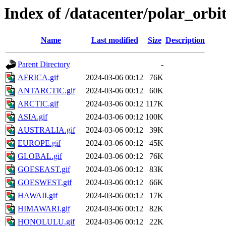
Index of /datacenter/polar_o
Name
Last modified
Size
Description
Parent Directory
-
AFRICA.gif
2024-03-06 00:12
76K
ANTARCTIC.gif
2024-03-06 00:12
60K
ARCTIC.gif
2024-03-06 00:12
117K
ASIA.gif
2024-03-06 00:12
100K
AUSTRALIA.gif
2024-03-06 00:12
39K
EUROPE.gif
2024-03-06 00:12
45K
GLOBAL.gif
2024-03-06 00:12
76K
GOESEAST.gif
2024-03-06 00:12
83K
GOESWEST.gif
2024-03-06 00:12
66K
HAWAII.gif
2024-03-06 00:12
17K
HIMAWARI.gif
2024-03-06 00:12
82K
HONOLULU.gif
2024-03-06 00:12
22K