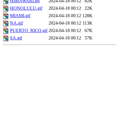
HIMAWARI.gif
2024-04-18 00:12
82K
HONOLULU.gif
2024-04-18 00:12
22K
MIAMI.gif
2024-04-18 00:12
128K
NA.gif
2024-04-18 00:12
113K
PUERTO_RICO.gif
2024-04-18 00:12
67K
SA.gif
2024-04-18 00:12
57K