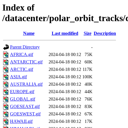
Index of
/datacenter/polar_orbit_trac
Name
Last modified
Size
Description
Parent Directory
-
AFRICA.gif
2024-04-18 00:12
75K
ANTARCTIC.gif
2024-04-18 00:12
60K
ARCTIC.gif
2024-04-18 00:12
117K
ASIA.gif
2024-04-18 00:12
100K
AUSTRALIA.gif
2024-04-18 00:12
40K
EUROPE.gif
2024-04-18 00:12
44K
GLOBAL.gif
2024-04-18 00:12
76K
GOESEAST.gif
2024-04-18 00:12
83K
GOESWEST.gif
2024-04-18 00:12
67K
HAWAII.gif
2024-04-18 00:12
17K