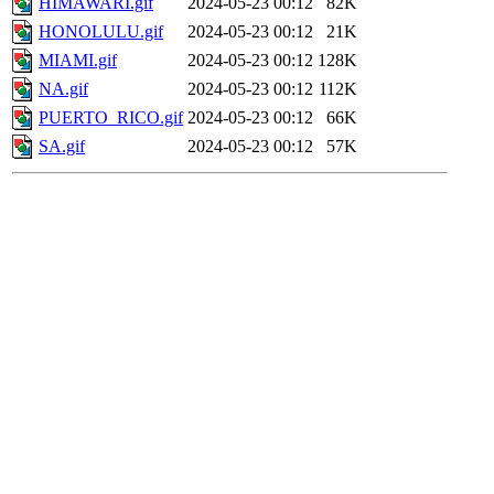
HIMAWARI.gif
2024-05-23 00:12
82K
HONOLULU.gif
2024-05-23 00:12
21K
MIAMI.gif
2024-05-23 00:12
128K
NA.gif
2024-05-23 00:12
112K
PUERTO_RICO.gif
2024-05-23 00:12
66K
SA.gif
2024-05-23 00:12
57K