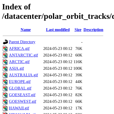
Index of
/datacenter/polar_orbit_trac
Name
Last modified
Size
Description
Parent Directory
-
AFRICA.gif
2024-05-23 00:12
76K
ANTARCTIC.gif
2024-05-23 00:12
60K
ARCTIC.gif
2024-05-23 00:12
116K
ASIA.gif
2024-05-23 00:12
100K
AUSTRALIA.gif
2024-05-23 00:12
39K
EUROPE.gif
2024-05-23 00:12
44K
GLOBAL.gif
2024-05-23 00:12
76K
GOESEAST.gif
2024-05-23 00:12
82K
GOESWEST.gif
2024-05-23 00:12
66K
HAWAII.gif
2024-05-23 00:12
17K