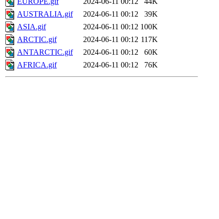
EUROPE.gif
2024-06-11 00:12
44K
AUSTRALIA.gif
2024-06-11 00:12
39K
ASIA.gif
2024-06-11 00:12
100K
ARCTIC.gif
2024-06-11 00:12
117K
ANTARCTIC.gif
2024-06-11 00:12
60K
AFRICA.gif
2024-06-11 00:12
76K