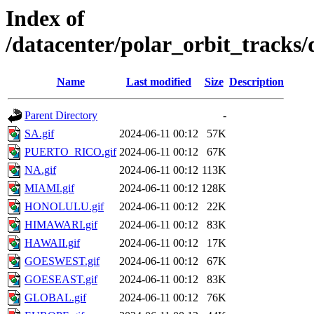
Index of
/datacenter/polar_orbit_trac
Name
Last modified
Size
Description
Parent Directory
-
SA.gif
2024-06-11 00:12
57K
PUERTO_RICO.gif
2024-06-11 00:12
67K
NA.gif
2024-06-11 00:12
113K
MIAMI.gif
2024-06-11 00:12
128K
HONOLULU.gif
2024-06-11 00:12
22K
HIMAWARI.gif
2024-06-11 00:12
83K
HAWAII.gif
2024-06-11 00:12
17K
GOESWEST.gif
2024-06-11 00:12
67K
GOESEAST.gif
2024-06-11 00:12
83K
GLOBAL.gif
2024-06-11 00:12
76K