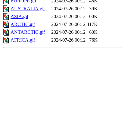
EUROPE.gif
2024-07-26 00:12
45K
AUSTRALIA.gif
2024-07-26 00:12
39K
ASIA.gif
2024-07-26 00:12
100K
ARCTIC.gif
2024-07-26 00:12
117K
ANTARCTIC.gif
2024-07-26 00:12
60K
AFRICA.gif
2024-07-26 00:12
76K