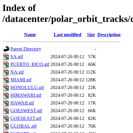
Index of
/datacenter/polar_orbit_trac
Name
Last modified
Size
Description
Parent Directory
-
SA.gif
2024-07-26 00:12
57K
PUERTO_RICO.gif
2024-07-26 00:12
66K
NA.gif
2024-07-26 00:12
112K
MIAMI.gif
2024-07-26 00:12
128K
HONOLULU.gif
2024-07-26 00:12
22K
HIMAWARI.gif
2024-07-26 00:12
82K
HAWAII.gif
2024-07-26 00:12
17K
GOESWEST.gif
2024-07-26 00:12
66K
GOESEAST.gif
2024-07-26 00:12
82K
GLOBAL.gif
2024-07-26 00:12
76K