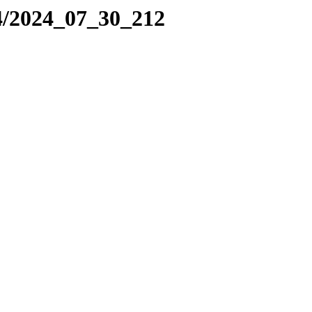
4/2024_07_30_212