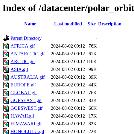
Index of /datacenter/polar_o
Name
Last modified
Size
Description
Parent Directory
-
AFRICA.gif
2024-08-02 00:12
76K
ANTARCTIC.gif
2024-08-02 00:12
61K
ARCTIC.gif
2024-08-02 00:12
116K
ASIA.gif
2024-08-02 00:12
99K
AUSTRALIA.gif
2024-08-02 00:12
39K
EUROPE.gif
2024-08-02 00:12
44K
GLOBAL.gif
2024-08-02 00:12
76K
GOESEAST.gif
2024-08-02 00:12
83K
GOESWEST.gif
2024-08-02 00:12
66K
HAWAII.gif
2024-08-02 00:12
17K
HIMAWARI.gif
2024-08-02 00:12
82K
HONOLULU.gif
2024-08-02 00:12
22K