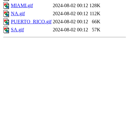
MIAMI.gif
2024-08-02 00:12
128K
NA.gif
2024-08-02 00:12
112K
PUERTO_RICO.gif
2024-08-02 00:12
66K
SA.gif
2024-08-02 00:12
57K