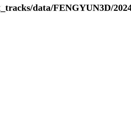
rbit_tracks/data/FENGYUN3D/202