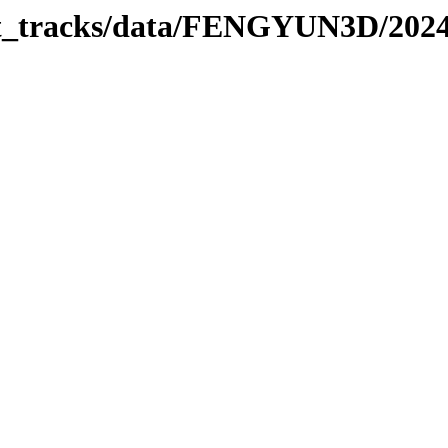
rbit_tracks/data/FENGYUN3D/202