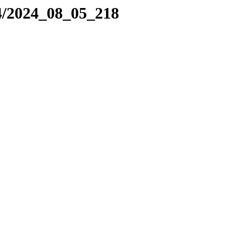
4/2024_08_05_218