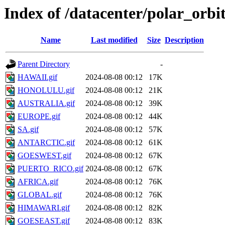
Index of /datacenter/polar_o
Name
Last modified
Size
Description
Parent Directory
-
HAWAII.gif
2024-08-08 00:12
17K
HONOLULU.gif
2024-08-08 00:12
21K
AUSTRALIA.gif
2024-08-08 00:12
39K
EUROPE.gif
2024-08-08 00:12
44K
SA.gif
2024-08-08 00:12
57K
ANTARCTIC.gif
2024-08-08 00:12
61K
GOESWEST.gif
2024-08-08 00:12
67K
PUERTO_RICO.gif
2024-08-08 00:12
67K
AFRICA.gif
2024-08-08 00:12
76K
GLOBAL.gif
2024-08-08 00:12
76K
HIMAWARI.gif
2024-08-08 00:12
82K
GOESEAST.gif
2024-08-08 00:12
83K