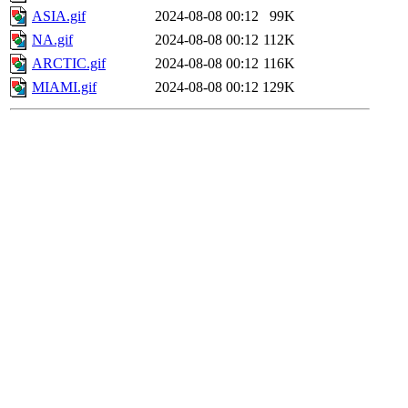
ASIA.gif
2024-08-08 00:12
99K
NA.gif
2024-08-08 00:12
112K
ARCTIC.gif
2024-08-08 00:12
116K
MIAMI.gif
2024-08-08 00:12
129K