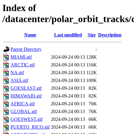
Index of
/datacenter/polar_orbit_trac
Name
Last modified
Size
Description
Parent Directory
-
MIAMI.gif
2024-09-24 00:13
128K
ARCTIC.gif
2024-09-24 00:13
116K
NA.gif
2024-09-24 00:13
112K
ASIA.gif
2024-09-24 00:13
100K
GOESEAST.gif
2024-09-24 00:13
82K
HIMAWARI.gif
2024-09-24 00:13
82K
AFRICA.gif
2024-09-24 00:13
76K
GLOBAL.gif
2024-09-24 00:13
76K
GOESWEST.gif
2024-09-24 00:13
66K
PUERTO_RICO.gif
2024-09-24 00:13
66K