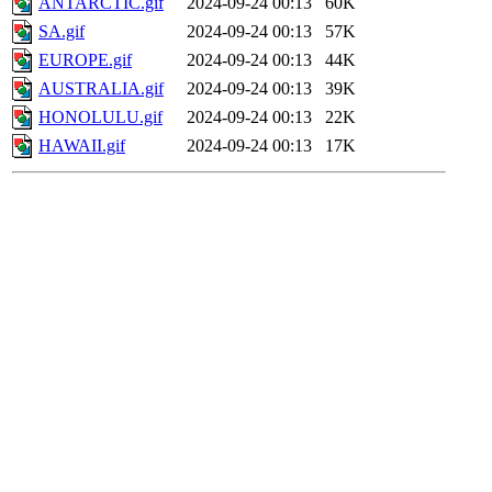
ANTARCTIC.gif
2024-09-24 00:13
60K
SA.gif
2024-09-24 00:13
57K
EUROPE.gif
2024-09-24 00:13
44K
AUSTRALIA.gif
2024-09-24 00:13
39K
HONOLULU.gif
2024-09-24 00:13
22K
HAWAII.gif
2024-09-24 00:13
17K