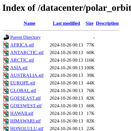
Index of /datacenter/polar_o
Name
Last modified
Size
Description
Parent Directory
-
AFRICA.gif
2024-10-26 00:13
77K
ANTARCTIC.gif
2024-10-26 00:13
60K
ARCTIC.gif
2024-10-26 00:13
116K
ASIA.gif
2024-10-26 00:13
100K
AUSTRALIA.gif
2024-10-26 00:13
39K
EUROPE.gif
2024-10-26 00:13
44K
GLOBAL.gif
2024-10-26 00:13
76K
GOESEAST.gif
2024-10-26 00:13
82K
GOESWEST.gif
2024-10-26 00:13
66K
HAWAII.gif
2024-10-26 00:13
17K
HIMAWARI.gif
2024-10-26 00:13
82K
HONOLULU.gif
2024-10-26 00:13
22K