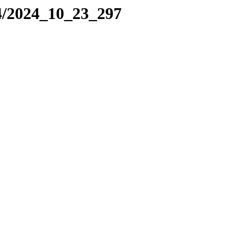
4/2024_10_23_297