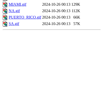
MIAMI.gif
2024-10-26 00:13
129K
NA.gif
2024-10-26 00:13
112K
PUERTO_RICO.gif
2024-10-26 00:13
66K
SA.gif
2024-10-26 00:13
57K