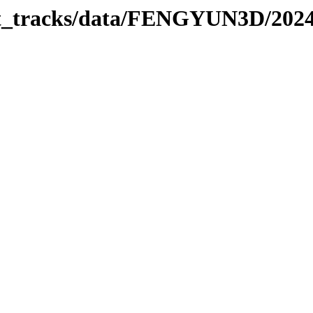
rbit_tracks/data/FENGYUN3D/202