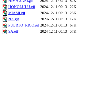
HIMAWARI.gif
2024-12-11 00:13
82K
HONOLULU.gif
2024-12-11 00:13
22K
MIAMI.gif
2024-12-11 00:13
128K
NA.gif
2024-12-11 00:13
112K
PUERTO_RICO.gif
2024-12-11 00:13
67K
SA.gif
2024-12-11 00:13
57K