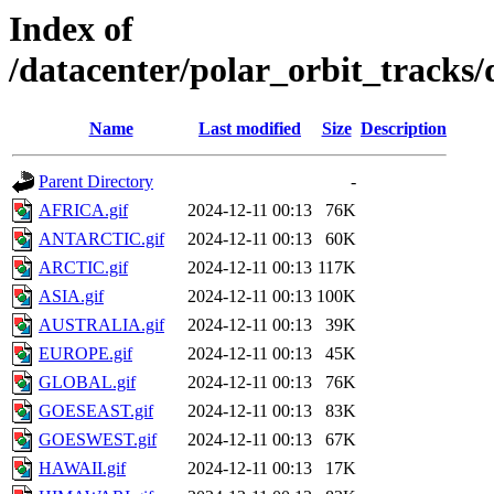
Index of
/datacenter/polar_orbit_trac
Name
Last modified
Size
Description
Parent Directory
-
AFRICA.gif
2024-12-11 00:13
76K
ANTARCTIC.gif
2024-12-11 00:13
60K
ARCTIC.gif
2024-12-11 00:13
117K
ASIA.gif
2024-12-11 00:13
100K
AUSTRALIA.gif
2024-12-11 00:13
39K
EUROPE.gif
2024-12-11 00:13
45K
GLOBAL.gif
2024-12-11 00:13
76K
GOESEAST.gif
2024-12-11 00:13
83K
GOESWEST.gif
2024-12-11 00:13
67K
HAWAII.gif
2024-12-11 00:13
17K