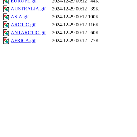
EUROPE.gif
2024-12-29 00:12
44K
AUSTRALIA.gif
2024-12-29 00:12
39K
ASIA.gif
2024-12-29 00:12
100K
ARCTIC.gif
2024-12-29 00:12
116K
ANTARCTIC.gif
2024-12-29 00:12
60K
AFRICA.gif
2024-12-29 00:12
77K