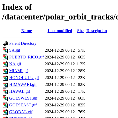
Index of
/datacenter/polar_orbit_trac
Name
Last modified
Size
Description
Parent Directory
-
SA.gif
2024-12-29 00:12
57K
PUERTO_RICO.gif
2024-12-29 00:12
66K
NA.gif
2024-12-29 00:12
112K
MIAMI.gif
2024-12-29 00:12
128K
HONOLULU.gif
2024-12-29 00:12
22K
HIMAWARI.gif
2024-12-29 00:12
82K
HAWAII.gif
2024-12-29 00:12
17K
GOESWEST.gif
2024-12-29 00:12
66K
GOESEAST.gif
2024-12-29 00:12
82K
GLOBAL.gif
2024-12-29 00:12
76K