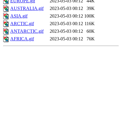
EUROPE.gif
2023-05-03 00:12
44K
AUSTRALIA.gif
2023-05-03 00:12
39K
ASIA.gif
2023-05-03 00:12
100K
ARCTIC.gif
2023-05-03 00:12
116K
ANTARCTIC.gif
2023-05-03 00:12
60K
AFRICA.gif
2023-05-03 00:12
76K