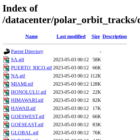
Index of
/datacenter/polar_orbit_trac
Name
Last modified
Size
Description
Parent Directory
-
SA.gif
2023-05-03 00:12
58K
PUERTO_RICO.gif
2023-05-03 00:12
66K
NA.gif
2023-05-03 00:12
112K
MIAMI.gif
2023-05-03 00:12
128K
HONOLULU.gif
2023-05-03 00:12
22K
HIMAWARI.gif
2023-05-03 00:12
82K
HAWAII.gif
2023-05-03 00:12
17K
GOESWEST.gif
2023-05-03 00:12
66K
GOESEAST.gif
2023-05-03 00:12
83K
GLOBAL.gif
2023-05-03 00:12
76K