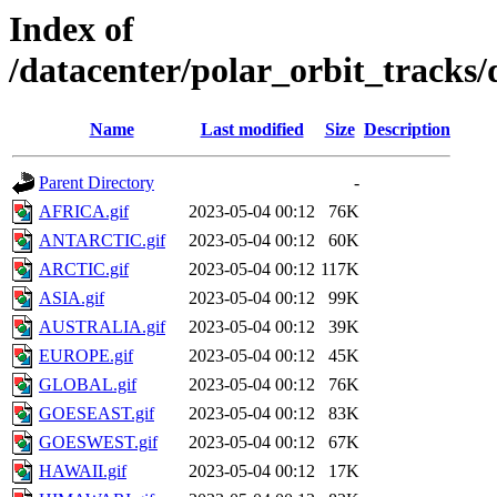
Index of
/datacenter/polar_orbit_trac
Name
Last modified
Size
Description
Parent Directory
-
AFRICA.gif
2023-05-04 00:12
76K
ANTARCTIC.gif
2023-05-04 00:12
60K
ARCTIC.gif
2023-05-04 00:12
117K
ASIA.gif
2023-05-04 00:12
99K
AUSTRALIA.gif
2023-05-04 00:12
39K
EUROPE.gif
2023-05-04 00:12
45K
GLOBAL.gif
2023-05-04 00:12
76K
GOESEAST.gif
2023-05-04 00:12
83K
GOESWEST.gif
2023-05-04 00:12
67K
HAWAII.gif
2023-05-04 00:12
17K