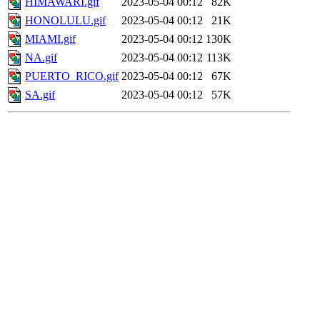
HIMAWARI.gif
2023-05-04 00:12
82K
HONOLULU.gif
2023-05-04 00:12
21K
MIAMI.gif
2023-05-04 00:12
130K
NA.gif
2023-05-04 00:12
113K
PUERTO_RICO.gif
2023-05-04 00:12
67K
SA.gif
2023-05-04 00:12
57K