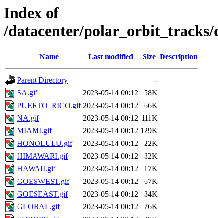
Index of
/datacenter/polar_orbit_trac
Name
Last modified
Size
Description
Parent Directory
-
SA.gif
2023-05-14 00:12
58K
PUERTO_RICO.gif
2023-05-14 00:12
66K
NA.gif
2023-05-14 00:12
111K
MIAMI.gif
2023-05-14 00:12
129K
HONOLULU.gif
2023-05-14 00:12
22K
HIMAWARI.gif
2023-05-14 00:12
82K
HAWAII.gif
2023-05-14 00:12
17K
GOESWEST.gif
2023-05-14 00:12
67K
GOESEAST.gif
2023-05-14 00:12
84K
GLOBAL.gif
2023-05-14 00:12
76K