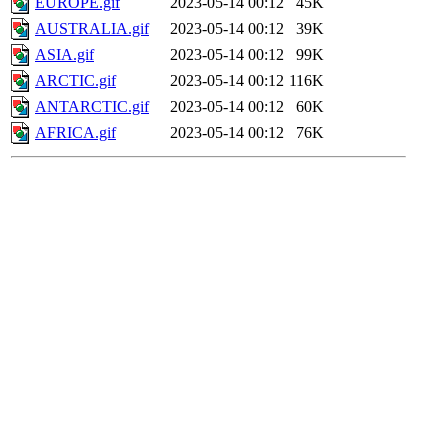
EUROPE.gif
2023-05-14 00:12
45K
AUSTRALIA.gif
2023-05-14 00:12
39K
ASIA.gif
2023-05-14 00:12
99K
ARCTIC.gif
2023-05-14 00:12
116K
ANTARCTIC.gif
2023-05-14 00:12
60K
AFRICA.gif
2023-05-14 00:12
76K